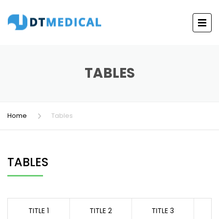
TABLES
Home
Tables
TABLES
TITLE 1
TITLE 2
TITLE 3
T