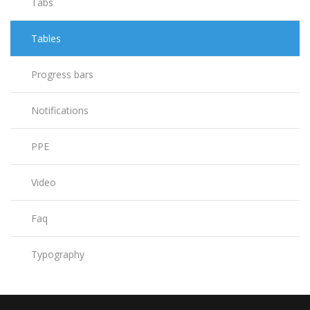
Tabs
Tables
Progress bars
Notifications
PPE
Video
Faq
Typography