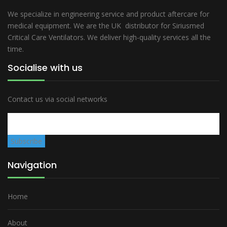
We specialize in engineering service and product aftercare for
medical equipment. We are the UK distributor for Siriusmed
Critical Care Ventilators. We deliver high-quality services all the
time.
Socialise with us
Contact us via social networks
Navigation
Home
About