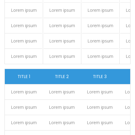
Lorem ipsum
Lorem ipsum
Lorem ipsum
Lor
Lorem ipsum
Lorem ipsum
Lorem ipsum
Lor
Lorem ipsum
Lorem ipsum
Lorem ipsum
Lor
Lorem ipsum
Lorem ipsum
Lorem ipsum
Lor
TITLE 1
TITLE 2
TITLE 3
TI
Lorem ipsum
Lorem ipsum
Lorem ipsum
Lore
Lorem ipsum
Lorem ipsum
Lorem ipsum
Lore
Lorem ipsum
Lorem ipsum
Lorem ipsum
Lore