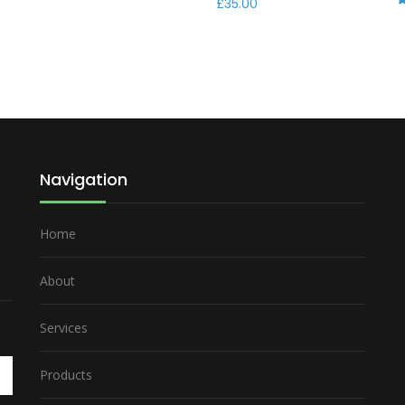
£
35.00
R
Navigation
Home
About
Services
Products