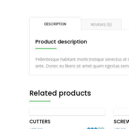
DESCRIPTION
REVIEWS (5)
Product description
Pellentesque habitant morbi tristique senectus et 
ante. Donec eu libero sit amet quam egestas semper
Related products
CUTTERS
SCREW