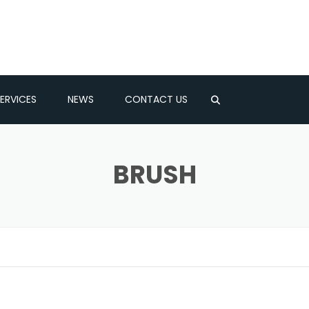
ERVICES
NEWS
CONTACT US
LATOR
BRUSH