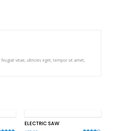
eugiat vitae, ultricies eget, tempor sit amet,
ELECTRIC SAW